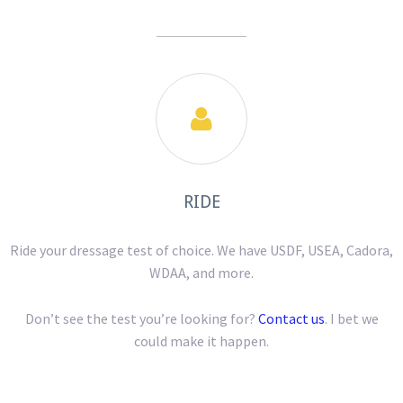

RIDE
Ride your dressage test of choice. We have USDF, USEA, Cadora,
WDAA, and more.
Don’t see the test you’re looking for?
Contact us
. I bet we
could make it happen.