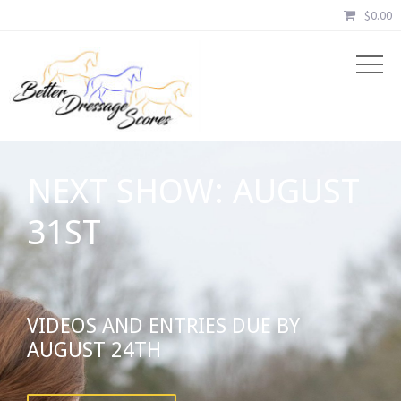
$
0.00
NEXT SHOW: AUGUST
31ST
VIDEOS AND ENTRIES DUE BY
AUGUST 24TH