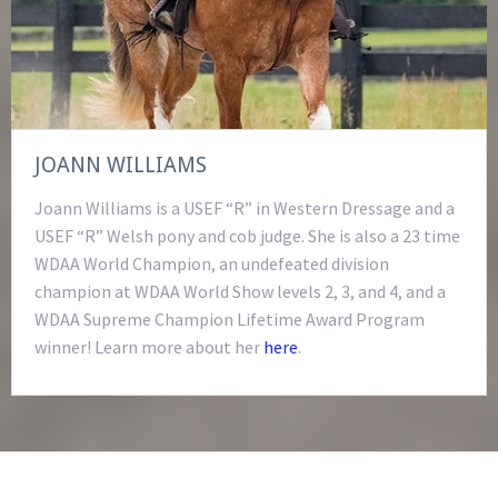
JOANN WILLIAMS
Joann Williams is a USEF “R” in Western Dressage and a
USEF “R” Welsh pony and cob judge. She is also a 23 time
WDAA World Champion, an undefeated division
champion at WDAA World Show levels 2, 3, and 4, and a
WDAA Supreme Champion Lifetime Award Program
winner! Learn more about her
here
.