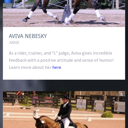
AVIVA NEBESKY
JUDGE
As a rider, trainer, and “L” judge, Aviva gives incredible
feedback with a positive attitude and sense of humor!
Learn more about her
here
.