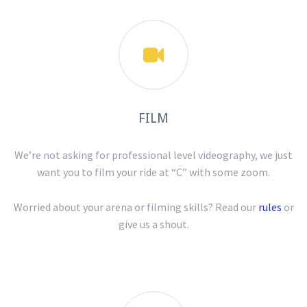

FILM
We’re not asking for professional level videography, we just
want you to film your ride at “C” with some zoom.
Worried about your arena or filming skills? Read our
rules
or
give us a shout.