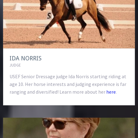
IDA NORRIS
JUDGE
USEF Senior Dressage judge Ida Norris starting riding at
age 10. Her horse interests and judging experience is far
ranging and diversified! Learn more about her
here
.