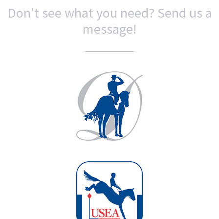
Don't see what you need? Send us a
message!