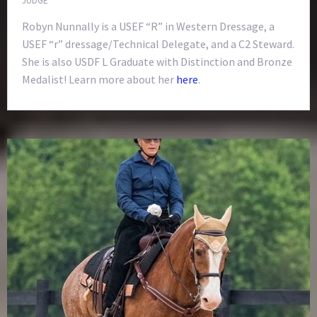
Robyn Nunnally is a USEF “R” in Western Dressage, a
USEF “r” dressage/Technical Delegate, and a C2 Steward.
She is also USDF L Graduate with Distinction and Bronze
Medalist! Learn more about her
here
.