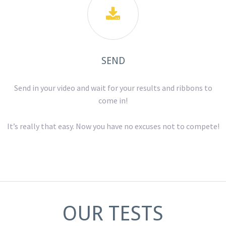

SEND
Send in your video and wait for your results and ribbons to
come in!
It’s really that easy. Now you have no excuses not to compete!
OUR TESTS