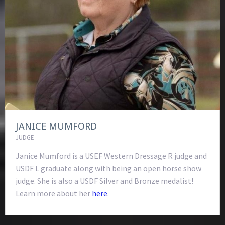
JANICE MUMFORD
JUDGE
Janice Mumford is a USEF Western Dressage R judge and
USDF L graduate along with being an open horse show
judge. She is also a USDF Silver and Bronze medalist!
Learn more about her
here
.