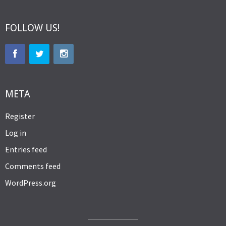
FOLLOW US!
META
Register
Log in
Entries feed
Comments feed
WordPress.org