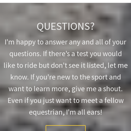
QUESTIONS?
I'm happy to answer any and all of your
questions. If there's a test you would
like to ride but don't see it listed, let me
know. If you're new to the sport and
want to learn more, give me a shout.
Even if you just want to meet a fellow
equestrian, I'm all ears!