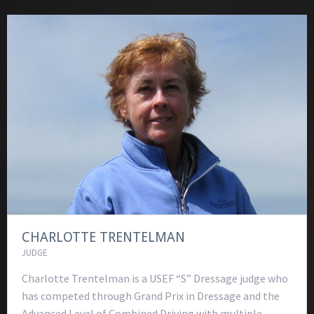
CHARLOTTE TRENTELMAN
JUDGE
Charlotte Trentelman is a USEF “S” Dressage judge who
has competed through Grand Prix in Dressage and the
Advanced Level of Combined Driving with multiple