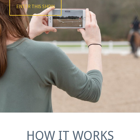
ENTER THIS SHOW
HOW IT WORKS