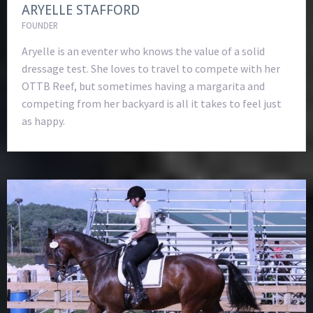
ARYELLE STAFFORD
FOUNDER
Aryelle is an eventer who knows the value of a solid
dressage test. She loves to travel to compete with her
OTTB Reef, but sometimes having a margarita and
competing from her backyard is all it takes to feel just
as happy.