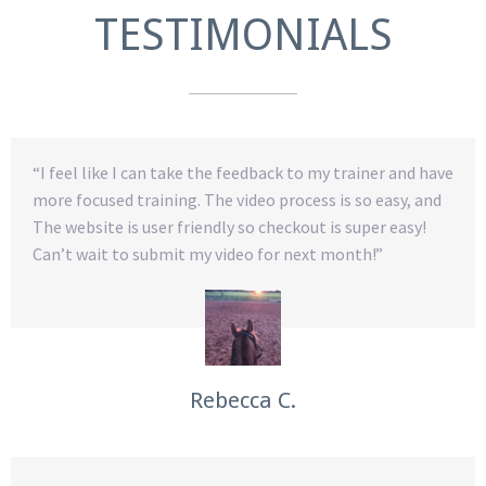
TESTIMONIALS
“I feel like I can take the feedback to my trainer and have
more focused training. The video process is so easy, and
The website is user friendly so checkout is super easy!
Can’t wait to submit my video for next month!”
Rebecca C.