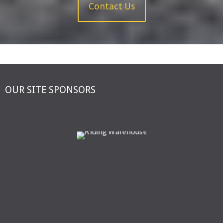
Contact Us
OUR SITE SPONSORS