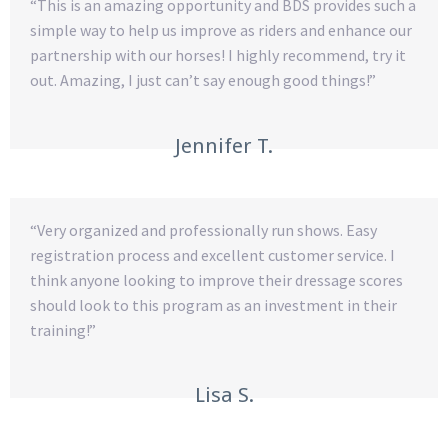
“This is an amazing opportunity and BDS provides such a
simple way to help us improve as riders and enhance our
partnership with our horses! I highly recommend, try it
out. Amazing, I just can’t say enough good things!”
Jennifer T.
“Very organized and professionally run shows. Easy
registration process and excellent customer service. I
think anyone looking to improve their dressage scores
should look to this program as an investment in their
training!”
Lisa S.