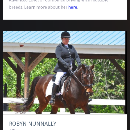
breeds. Learn more about her
here
.
ROBYN NUNNALLY
JUDGE