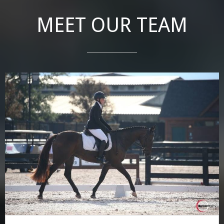
MEET OUR TEAM