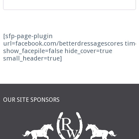
[sfp-page-plugin
url=facebook.com/betterdressagescores time
show_facepile=false hide_cover=true
small_header=true]
OUR SITE SPONSORS