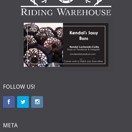
FOLLOW US!
META