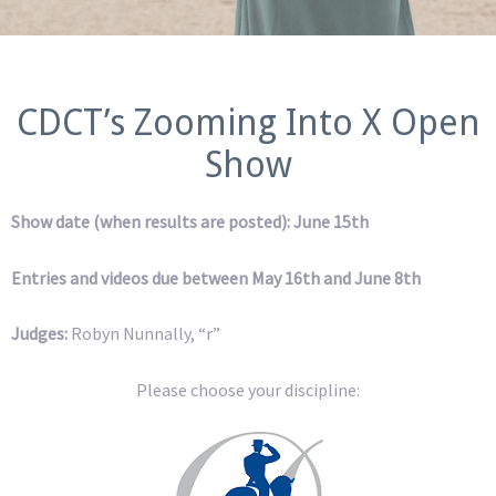
CDCT’s Zooming Into X Open
Show
Show date (when results are posted): June 15th
Entries and videos due between May 16th and June 8th
Judges:
Robyn Nunnally, “r”
Please choose your discipline: