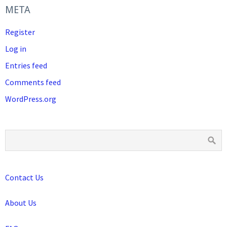
META
Register
Log in
Entries feed
Comments feed
WordPress.org
Contact Us
About Us