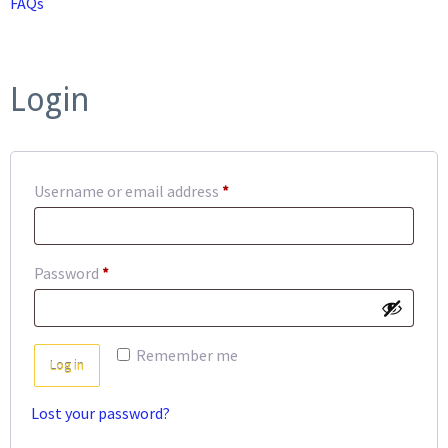
FAQs
Login
Required
Username or email address
*
Required
Password
*
Remember me
Log in
Lost your password?