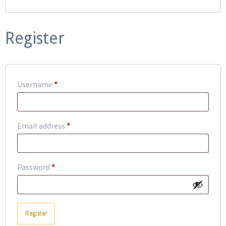
Register
Required
Username
*
Required
Email address
*
Required
Password
*
Register