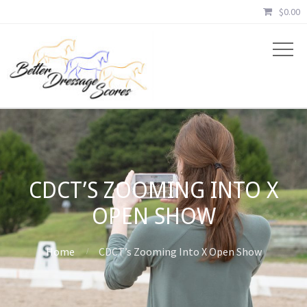
$
0.00
CDCT’S ZOOMING INTO X
OPEN SHOW
Home
CDCT’s Zooming Into X Open Show