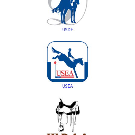
USDF
USEA