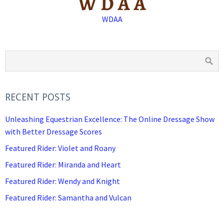
WDAA
RECENT POSTS
Unleashing Equestrian Excellence: The Online Dressage Show
with Better Dressage Scores
Featured Rider: Violet and Roany
Featured Rider: Miranda and Heart
Featured Rider: Wendy and Knight
Featured Rider: Samantha and Vulcan