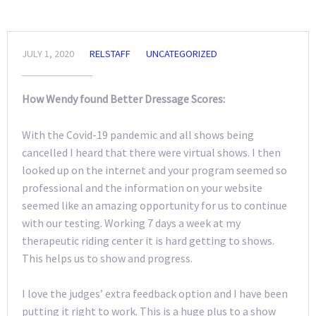
JULY 1, 2020
RELSTAFF
UNCATEGORIZED
How Wendy found Better Dressage Scores:
With the Covid-19 pandemic and all shows being
cancelled I heard that there were virtual shows. I then
looked up on the internet and your program seemed so
professional and the information on your website
seemed like an amazing opportunity for us to continue
with our testing. Working 7 days a week at my
therapeutic riding center it is hard getting to shows.
This helps us to show and progress.
I love the judges’ extra feedback option and I have been
putting it right to work. This is a huge plus to a show