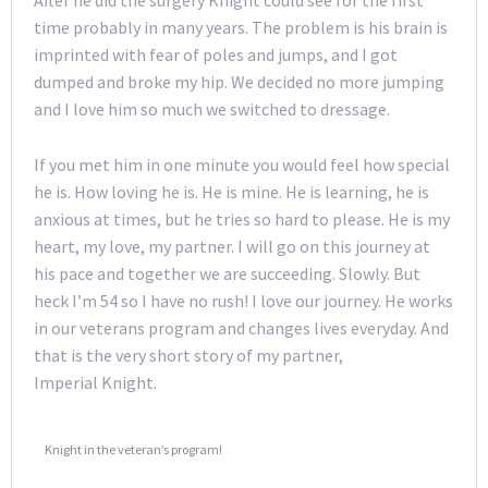
After he did the surgery Knight could see for the first
time probably in many years. The problem is his brain is
imprinted with fear of poles and jumps, and I got
dumped and broke my hip. We decided no more jumping
and I love him so much we switched to dressage.
If you met him in one minute you would feel how special
he is. How loving he is. He is mine. He is learning, he is
anxious at times, but he tries so hard to please. He is my
heart, my love, my partner. I will go on this journey at
his pace and together we are succeeding. Slowly. But
heck I’m 54 so I have no rush! I love our journey. He works
in our veterans program and changes lives everyday. And
that is the very short story of my partner,
Imperial Knight.
Knight in the veteran’s program!