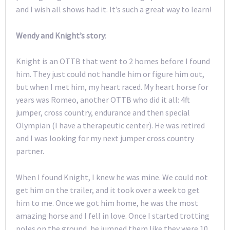
and I wish all shows had it. It’s such a great way to learn!
Wendy and Knight’s story
:
Knight is an OTTB that went to 2 homes before I found
him. They just could not handle him or figure him out,
but when I met him, my heart raced. My heart horse for
years was Romeo, another OTTB who did it all: 4ft
jumper, cross country, endurance and then special
Olympian (I have a therapeutic center). He was retired
and I was looking for my next jumper cross country
partner.
When I found Knight, I knew he was mine. We could not
get him on the trailer, and it took over a week to get
him to me. Once we got him home, he was the most
amazing horse and I fell in love. Once I started trotting
poles on the ground, he jumped them like they were 10