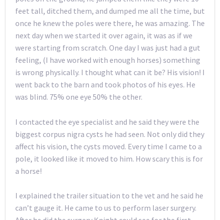
feet tall, ditched them, and dumped me all the time, but
once he knew the poles were there, he was amazing. The
next day when we started it over again, it was as if we
were starting from scratch. One day I was just had a gut
feeling, (I have worked with enough horses) something
is wrong physically. I thought what can it be? His vision! I
went back to the barn and took photos of his eyes. He
was blind. 75% one eye 50% the other.
I contacted the eye specialist and he said they were the
biggest corpus nigra cysts he had seen. Not only did they
affect his vision, the cysts moved. Every time I came to a
pole, it looked like it moved to him. How scary this is for
a horse!
I explained the trailer situation to the vet and he said he
can’t gauge it. He came to us to perform laser surgery.