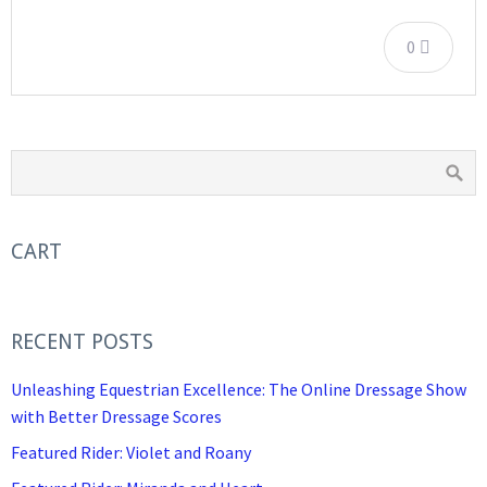
0
CART
RECENT POSTS
Unleashing Equestrian Excellence: The Online Dressage Show
with Better Dressage Scores
Featured Rider: Violet and Roany