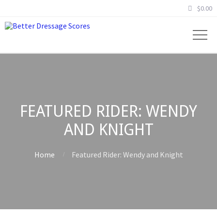
$
0.00
FEATURED RIDER: WENDY
AND KNIGHT
Home
Featured Rider: Wendy and Knight