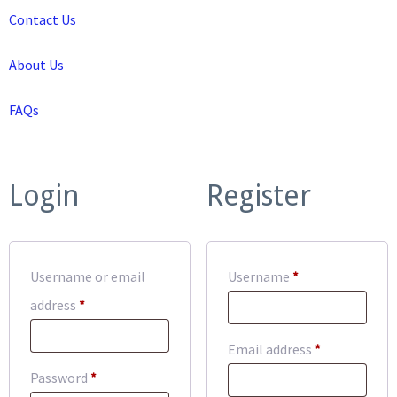
Contact Us
About Us
FAQs
Login
Register
Required
Username or email
Username
*
Required
address
*
Required
Email address
*
Required
Password
*