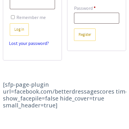
Required
Password
*
Remember me
Log in
Register
Lost your password?
[sfp-page-plugin
url=facebook.com/betterdressagescores time
show_facepile=false hide_cover=true
small_header=true]