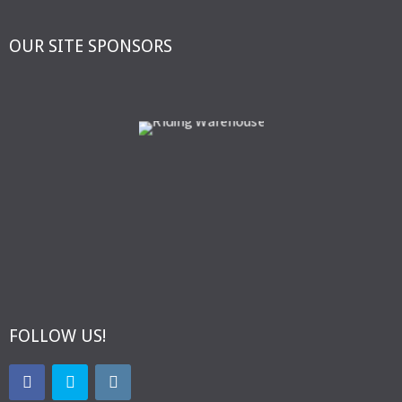
OUR SITE SPONSORS
FOLLOW US!