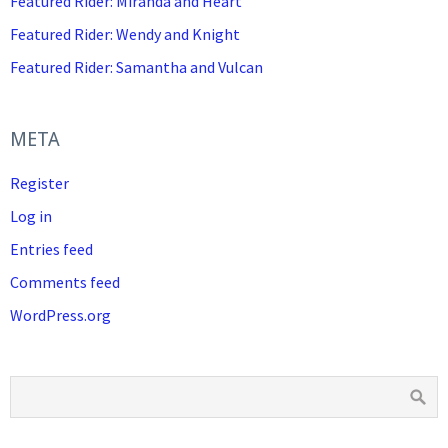
Featured Rider: Miranda and Heart
Featured Rider: Wendy and Knight
Featured Rider: Samantha and Vulcan
META
Register
Log in
Entries feed
Comments feed
WordPress.org