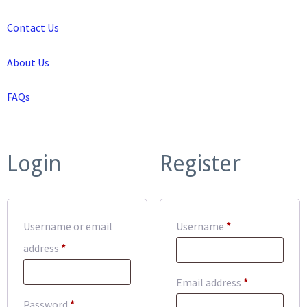
Contact Us
About Us
FAQs
Login
Register
Required
Username or email
Username
*
Required
address
*
Required
Email address
*
Required
Password
*