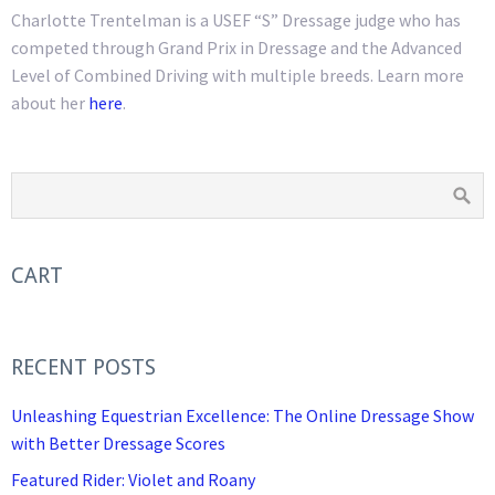
Charlotte Trentelman is a USEF “S” Dressage judge who has
competed through Grand Prix in Dressage and the Advanced
Level of Combined Driving with multiple breeds. Learn more
about her
here
.
CART
RECENT POSTS
Unleashing Equestrian Excellence: The Online Dressage Show
with Better Dressage Scores
Featured Rider: Violet and Roany