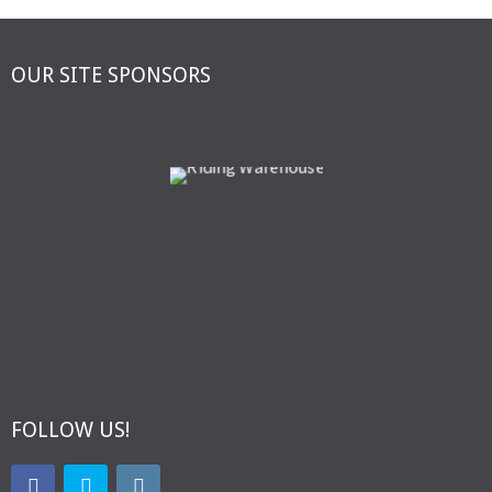
OUR SITE SPONSORS
FOLLOW US!