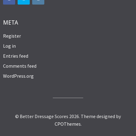
META
Register
Log in
Entries feed
Comments feed
WordPress.org
© Better Dressage Scores 2026.
Theme designed by
CPOThemes
.