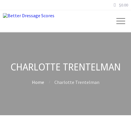
$
0.00
CHARLOTTE TRENTELMAN
Home
Charlotte Trentelman