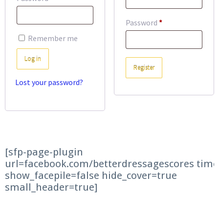
Required
Password
*
Remember me
Log in
Register
Lost your password?
[sfp-page-plugin
url=facebook.com/betterdressagescores time
show_facepile=false hide_cover=true
small_header=true]