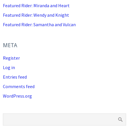
Featured Rider: Miranda and Heart
Featured Rider: Wendy and Knight
Featured Rider: Samantha and Vulcan
META
Register
Log in
Entries feed
Comments feed
WordPress.org