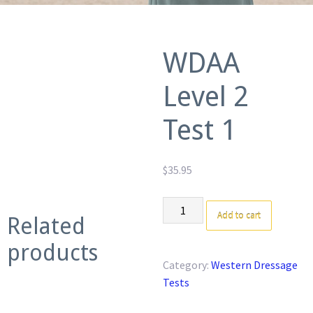
WDAA
Level 2
Test 1
$
35.95
WDAA
Add to cart
Related
Level
2
products
Test
Category:
Western Dressage
1
Tests
quantity