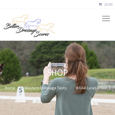
$
0.00
SHOP
Home
Western Dressage Tests
WDAA Level 2 Test 1