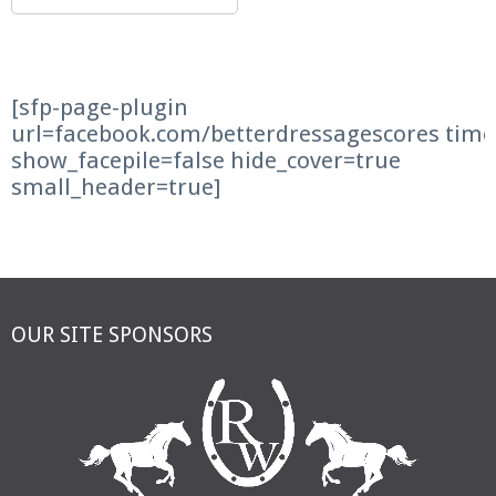
[sfp-page-plugin
url=facebook.com/betterdressagescores time
show_facepile=false hide_cover=true
small_header=true]
OUR SITE SPONSORS