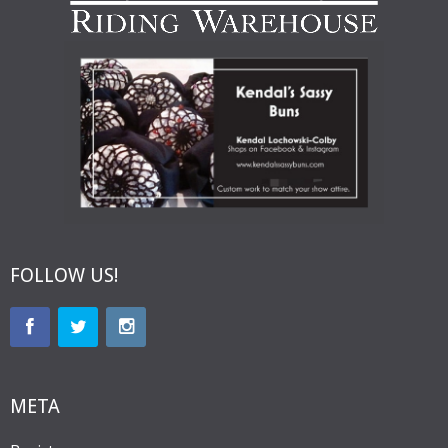
FOLLOW US!
META