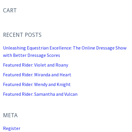
CART
RECENT POSTS
Unleashing Equestrian Excellence: The Online Dressage Show
with Better Dressage Scores
Featured Rider: Violet and Roany
Featured Rider: Miranda and Heart
Featured Rider: Wendy and Knight
Featured Rider: Samantha and Vulcan
META
Register