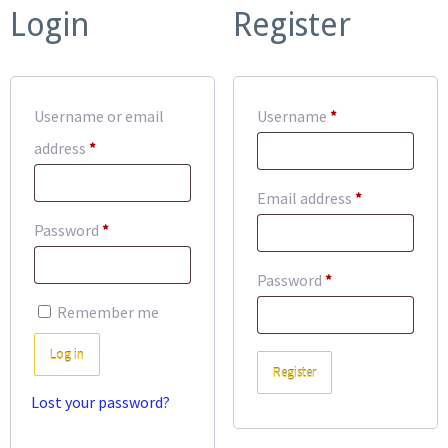
Login
Register
Required
Username or email
Username
*
Required
address
*
Required
Email address
*
Required
Password
*
Required
Password
*
Remember me
Log in
Register
Lost your password?