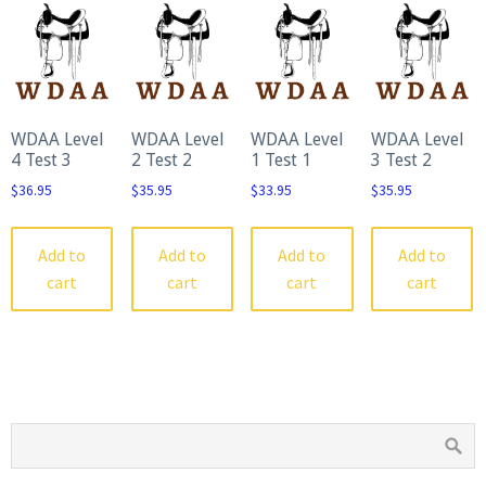
WDAA Level
WDAA Level
WDAA Level
WDAA Level
4 Test 3
2 Test 2
1 Test 1
3 Test 2
$
36.95
$
35.95
$
33.95
$
35.95
Add to
Add to
Add to
Add to
cart
cart
cart
cart