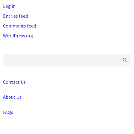
Log in
Entries feed
Comments feed
WordPress.org
Contact Us
About Us
FAQs