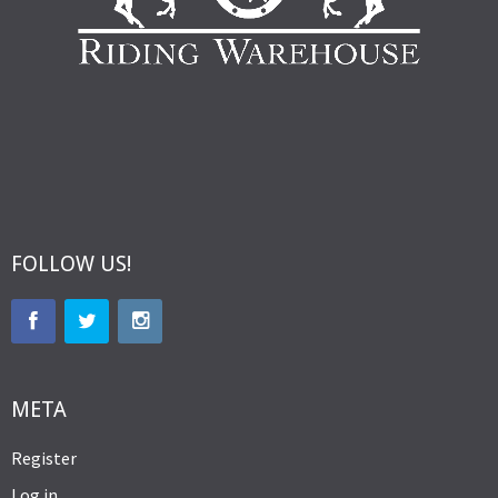
FOLLOW US!
META
Register
Log in