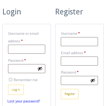
Login
Register
Required
Username or email
Username
*
Required
address
*
Required
Email address
*
Required
Password
*
Required
Password
*
Remember me
Log in
Register
Lost your password?