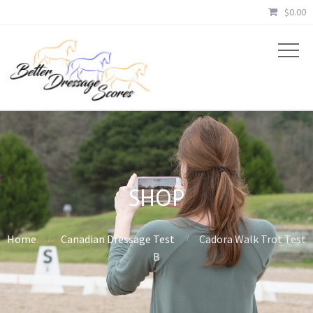
$
0.00
SHOP
Home
Canadian Dressage Test
Cadora Walk Trot Test
B