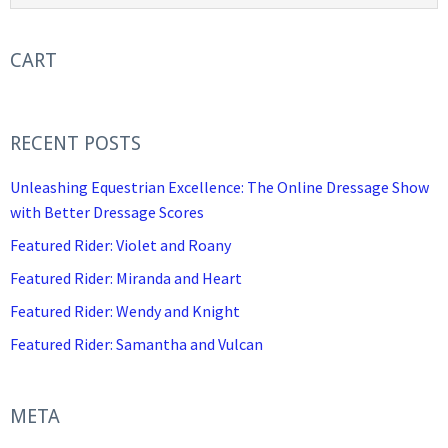
CART
RECENT POSTS
Unleashing Equestrian Excellence: The Online Dressage Show
with Better Dressage Scores
Featured Rider: Violet and Roany
Featured Rider: Miranda and Heart
Featured Rider: Wendy and Knight
Featured Rider: Samantha and Vulcan
META