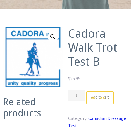
Cadora
Walk Trot
Test B
$
26.95
Cadora
Add to cart
Related
Walk
Trot
products
Test
Category:
Canadian Dressage
B
Test
quantity