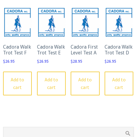
Cadora Walk
Cadora Walk
Cadora First
Cadora Walk
Trot Test F
Trot Test E
Level Test A
Trot Test D
$
26.95
$
26.95
$
28.95
$
26.95
Add to
Add to
Add to
Add to
cart
cart
cart
cart