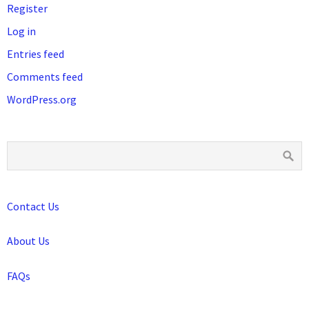
Register
Log in
Entries feed
Comments feed
WordPress.org
Contact Us
About Us
FAQs