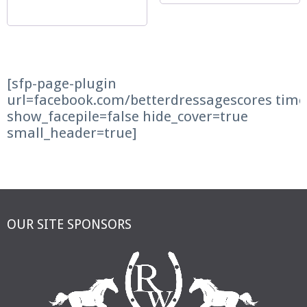
[sfp-page-plugin
url=facebook.com/betterdressagescores time
show_facepile=false hide_cover=true
small_header=true]
OUR SITE SPONSORS