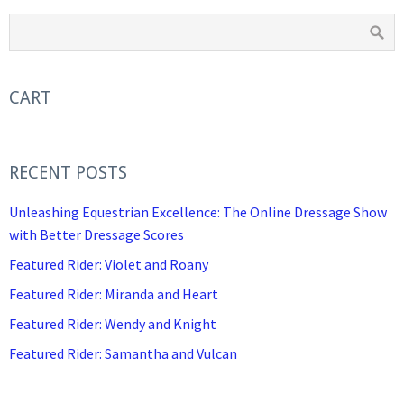
CART
RECENT POSTS
Unleashing Equestrian Excellence: The Online Dressage Show
with Better Dressage Scores
Featured Rider: Violet and Roany
Featured Rider: Miranda and Heart
Featured Rider: Wendy and Knight
Featured Rider: Samantha and Vulcan