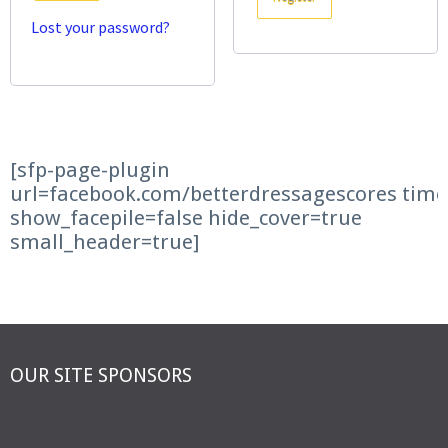
Lost your password?
[sfp-page-plugin
url=facebook.com/betterdressagescores time
show_facepile=false hide_cover=true
small_header=true]
OUR SITE SPONSORS