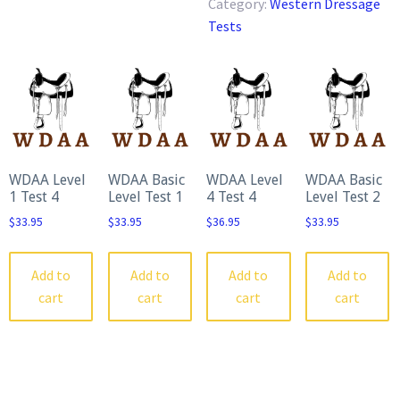
Category:
Western Dressage
Test
Tests
quantity
WDAA Level
WDAA Basic
WDAA Level
WDAA Basic
1 Test 4
Level Test 1
4 Test 4
Level Test 2
$
33.95
$
33.95
$
36.95
$
33.95
Add to
Add to
Add to
Add to
cart
cart
cart
cart