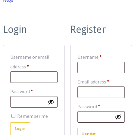
Login
Register
Required
Username or email
Username
*
Required
address
*
Required
Email address
*
Required
Password
*
Required
Password
*
Remember me
Log in
Register