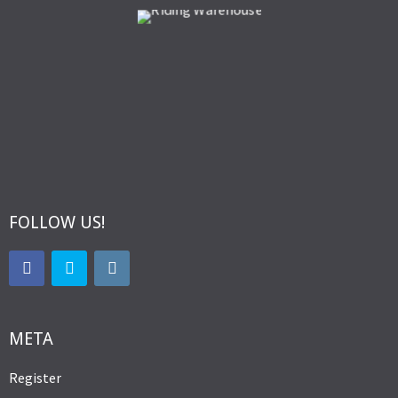
FOLLOW US!
META
Register