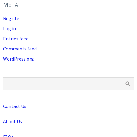
META
Register
Log in
Entries feed
Comments feed
WordPress.org
Contact Us
About Us
FAQs