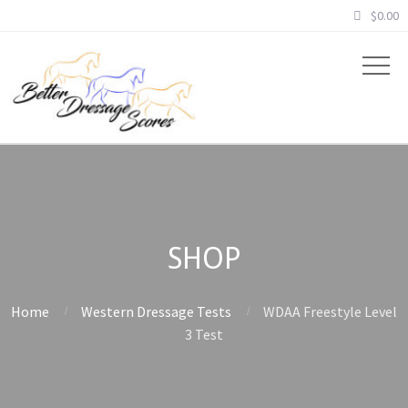
$
0.00
SHOP
Home
Western Dressage Tests
WDAA Freestyle Level
3 Test