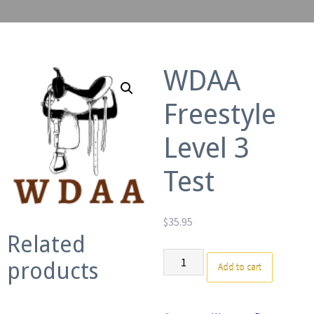
WDAA
Freestyle
Level 3
Test
$
35.95
Related
WDAA
products
Add to cart
Freestyle
Level
3