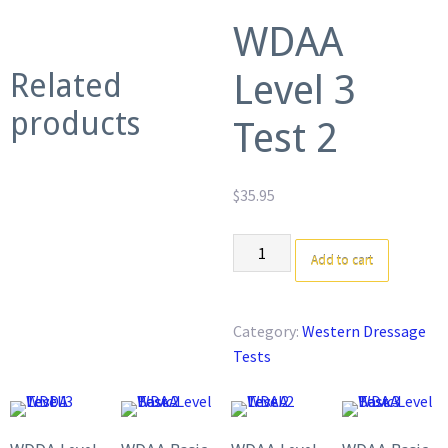
WDAA
Related
Level 3
products
Test 2
$
35.95
WDAA
Add to cart
Level
3
Test
Category:
Western Dressage
2
Tests
quantity