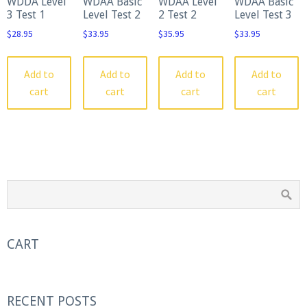
WDDA Level
WDAA Basic
WDAA Level
WDAA Basic
3 Test 1
Level Test 2
2 Test 2
Level Test 3
$
28.95
$
33.95
$
35.95
$
33.95
Add to
Add to
Add to
Add to
cart
cart
cart
cart
CART
RECENT POSTS