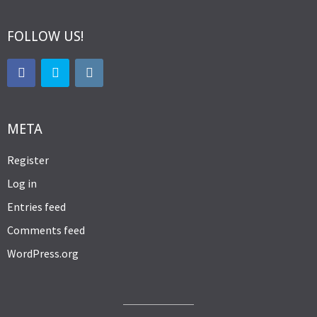
FOLLOW US!
META
Register
Log in
Entries feed
Comments feed
WordPress.org