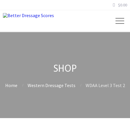
$
0.00
SHOP
Home
Western Dressage Tests
WDAA Level 3 Test 2