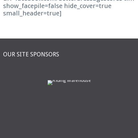
show_facepile=false hide_cover=true
small_header=true]
OUR SITE SPONSORS