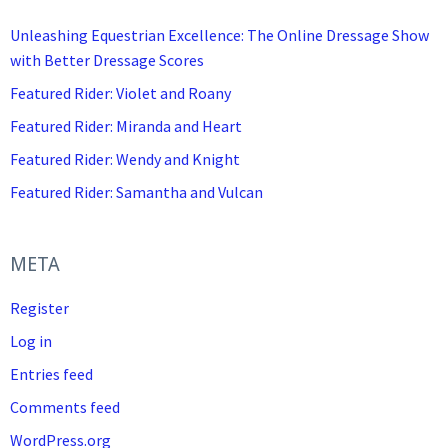
Unleashing Equestrian Excellence: The Online Dressage Show
with Better Dressage Scores
Featured Rider: Violet and Roany
Featured Rider: Miranda and Heart
Featured Rider: Wendy and Knight
Featured Rider: Samantha and Vulcan
META
Register
Log in
Entries feed
Comments feed
WordPress.org