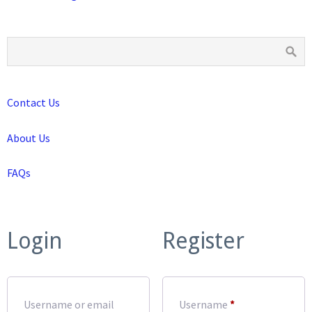
Contact Us
About Us
FAQs
Login
Register
Required
Username or email
Username
*