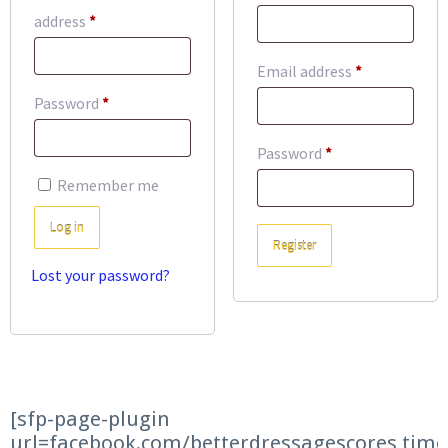
Required
address
*
Required
Email address
*
Required
Password
*
Required
Password
*
Remember me
Log in
Register
Lost your password?
[sfp-page-plugin
url=facebook.com/betterdressagescores time