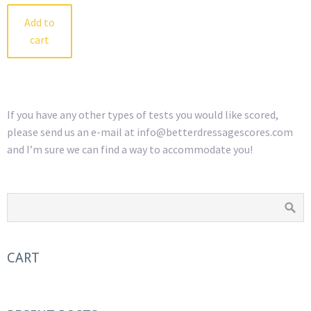
Add to
cart
If you have any other types of tests you would like scored,
please send us an e-mail at info@betterdressagescores.com
and I’m sure we can find a way to accommodate you!
CART