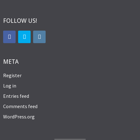
FOLLOW US!
META
Register
Log in
Entries feed
Comments feed
WordPress.org