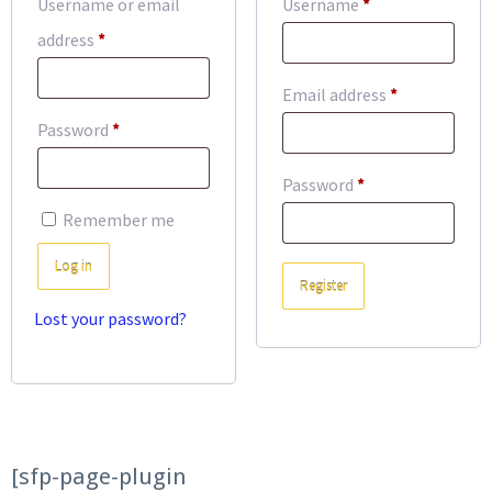
Required
Username or email
Username
*
Required
address
*
Required
Email address
*
Required
Password
*
Required
Password
*
Remember me
Log in
Register
Lost your password?
[sfp-page-plugin