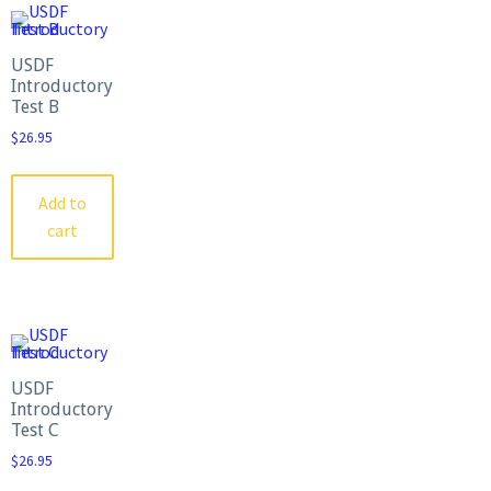
USDF
Introductory
Test B
$
26.95
Add to
cart
USDF
Introductory
Test C
$
26.95