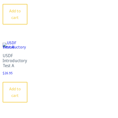
Add to
cart
USDF
Introductory
Test A
$
26.95
Add to
cart