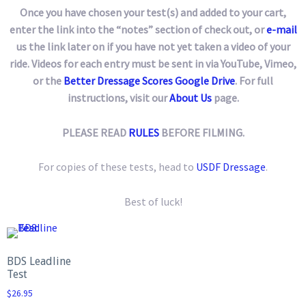
Once you have chosen your test(s) and added to your cart,
enter the link into the “notes” section of check out, or
e-mail
us the link later on if you have not yet taken a video of your
ride. Videos for each entry must be sent in via YouTube, Vimeo,
or the
Better Dressage Scores Google Drive
. For full
instructions, visit our
About Us
page.
PLEASE READ
RULES
BEFORE FILMING.
For copies of these tests, head to
USDF Dressage
.
Best of luck!
BDS Leadline
Test
$
26.95