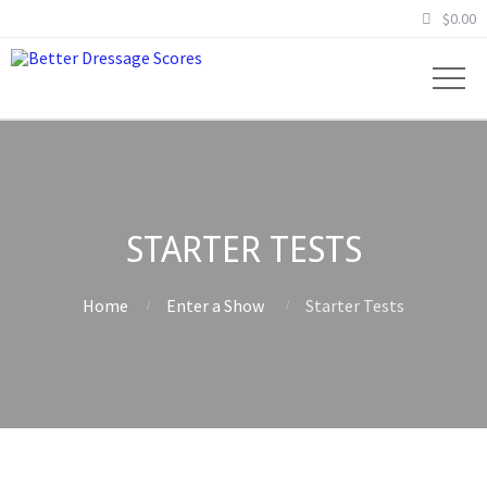
$
0.00
STARTER TESTS
Home
Enter a Show
Starter Tests