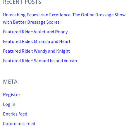
RECENT POSTS
Unleashing Equestrian Excellence: The Online Dressage Show
with Better Dressage Scores
Featured Rider: Violet and Roany
Featured Rider: Miranda and Heart
Featured Rider: Wendy and Knight
Featured Rider: Samantha and Vulcan
META
Register
Log in
Entries feed
Comments feed