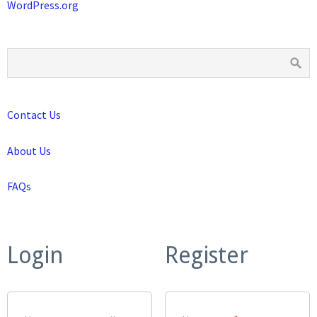
WordPress.org
Contact Us
About Us
FAQs
Login
Register