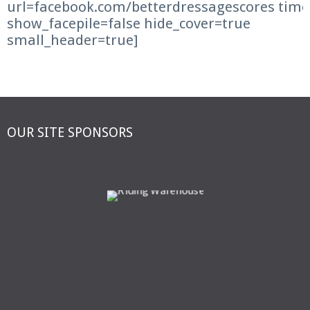
url=facebook.com/betterdressagescores time
show_facepile=false hide_cover=true
small_header=true]
OUR SITE SPONSORS