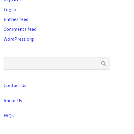
Log in
Entries feed
Comments feed
WordPress.org
Contact Us
About Us
FAQs