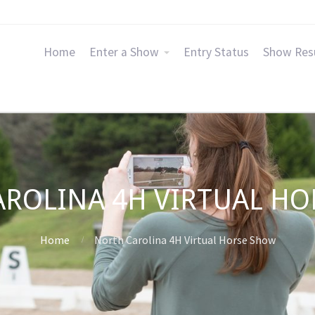
Home
Enter a Show
Entry Status
Show Res
ROLINA 4H VIRTUAL H
Home
North Carolina 4H Virtual Horse Show