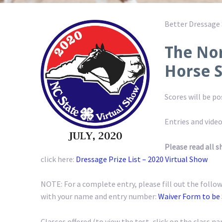
Better Dressage
The Nor
Horse 
Scores will be p
Entries and video
Please read all s
click here:
Dressage Prize List – 2020 Virtual Show
NOTE: For a complete entry, please fill out the follow
with your name and entry number:
Waiver Form to be
Classes offered (to view the test, click on the class na