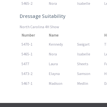
5465-2
Nora
Isabelle
L
Dressage Suitability
North Carolina 4H Show
Number
Name
H
5470-1
Kennedy
Swigart
T
5465-1
Nora
Isabelle
L
5477
Laura
Sheets
F
5473-2
Elayna
Samson
H
5467-1
Madison
Medlin
D