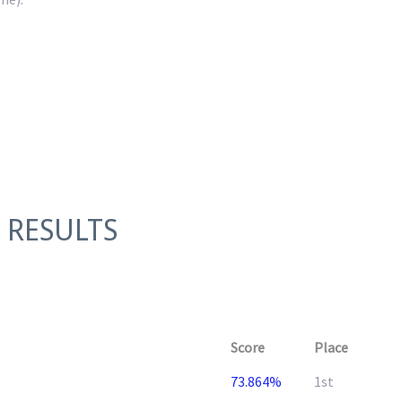
 RESULTS
Score
Place
73.864%
1st