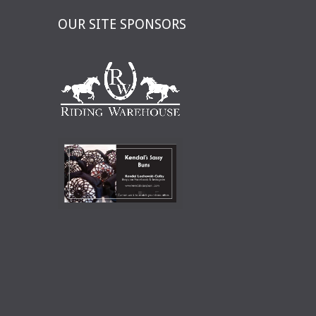
OUR SITE SPONSORS