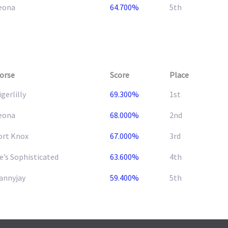
eona
64.700%
5th
orse
Score
Place
igerlilly
69.300%
1st
eona
68.000%
2nd
ort Knox
67.000%
3rd
e’s Sophisticated
63.600%
4th
annyjay
59.400%
5th