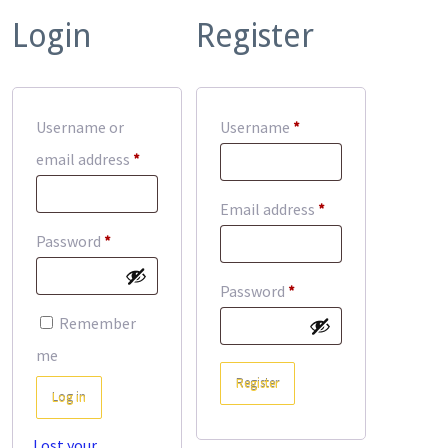
Login
Register
Required
Username or
Username
*
Required
email address
*
Required
Email address
*
Required
Password
*
Required
Password
*
Remember
me
Register
Log in
Lost your