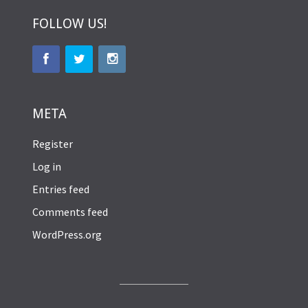
FOLLOW US!
META
Register
Log in
Entries feed
Comments feed
WordPress.org