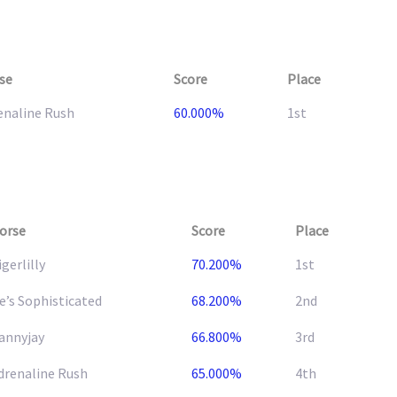
se
Score
Place
enaline Rush
60.000%
1st
orse
Score
Place
igerlilly
70.200%
1st
e’s Sophisticated
68.200%
2nd
annyjay
66.800%
3rd
drenaline Rush
65.000%
4th