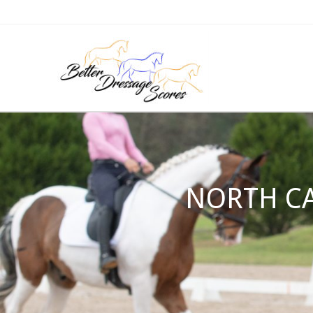
NORTH CA