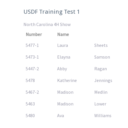
USDF Training Test 1
North Carolina 4H Show
Number
Name
5477-1
Laura
Sheets
5473-1
Elayna
Samson
5447-2
Abby
Ragan
5478
Katherine
Jennings
5467-2
Madison
Medlin
5463
Madison
Lower
5480
Ava
Williams