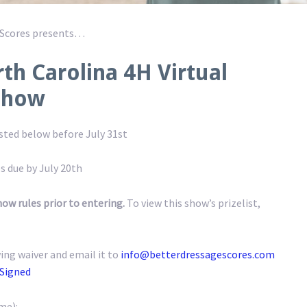
 Scores presents…
th Carolina 4H Virtual
Show
osted below before July 31st
s due by July 20th
how rules prior to entering.
To view this show’s prizelist,
ing waiver and email it to
info@betterdressagescores.com
 Signed
me):