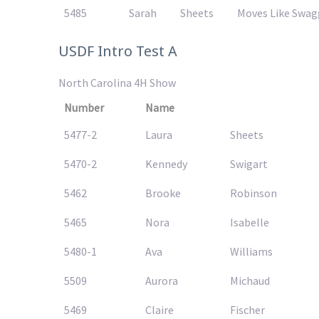
5485
Sarah
Sheets
Moves Like Swagg
USDF Intro Test A
North Carolina 4H Show
Number
Name
5477-2
Laura
Sheets
5470-2
Kennedy
Swigart
5462
Brooke
Robinson
5465
Nora
Isabelle
5480-1
Ava
Williams
5509
Aurora
Michaud
5469
Claire
Fischer