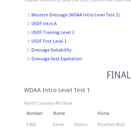
Western Dressage (WDAA Intro Level Test 1)
USDF Intro A
USDF Training Level 1
USDF First Level 1
Dressage Suitability
Dressage Seat Equitation
FINAL
WDAA Intro Level Test 1
North Carolina 4H Show
Number
Name
Horse
5483
Sarah
Sheets
Ricochet Rick