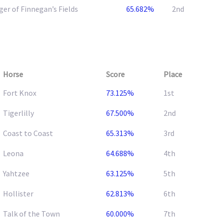
er of Finnegan’s Fields
65.682%
2nd
Horse
Score
Place
Fort Knox
73.125%
1st
Tigerlilly
67.500%
2nd
Coast to Coast
65.313%
3rd
Leona
64.688%
4th
Yahtzee
63.125%
5th
Hollister
62.813%
6th
Talk of the Town
60.000%
7th