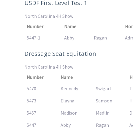
USDF First Level Test 1
North Carolina 4H Show
Number
Name
Hor
5447-1
Abby
Ragan
Adr
Dressage Seat Equitation
North Carolina 4H Show
Number
Name
H
5470
Kennedy
Swigart
T
5473
Elayna
Samson
H
5467
Madison
Medlin
D
5447
Abby
Ragan
A