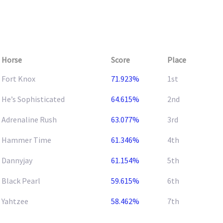
Horse
Score
Place
Fort Knox
71.923%
1st
He’s Sophisticated
64.615%
2nd
Adrenaline Rush
63.077%
3rd
Hammer Time
61.346%
4th
Dannyjay
61.154%
5th
Black Pearl
59.615%
6th
Yahtzee
58.462%
7th