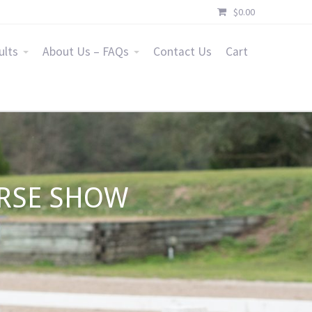
$
0.00
ults
About Us – FAQs
Contact Us
Cart
ORSE SHOW