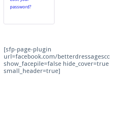
password?
[sfp-page-plugin
url=facebook.com/betterdressagescores time
show_facepile=false hide_cover=true
small_header=true]