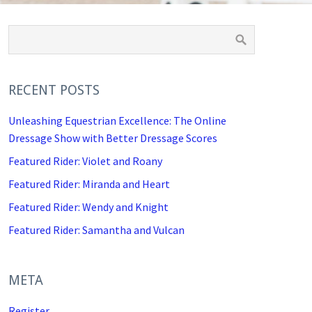
RECENT POSTS
Unleashing Equestrian Excellence: The Online
Dressage Show with Better Dressage Scores
Featured Rider: Violet and Roany
Featured Rider: Miranda and Heart
Featured Rider: Wendy and Knight
Featured Rider: Samantha and Vulcan
META
Register